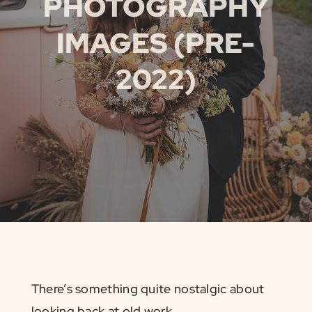
PHOTOGRAPHY
IMAGES (PRE-
2022)
There’s something quite nostalgic about
looking back at old work.