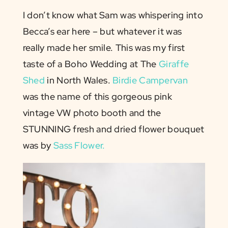
I don’t know what Sam was whispering into
Becca’s ear here – but whatever it was
really made her smile. This was my first
taste of a Boho Wedding at The
Giraffe
Shed
in North Wales.
Birdie Campervan
was the name of this gorgeous pink
vintage VW photo booth and the
STUNNING fresh and dried flower bouquet
was by
Sass Flower.