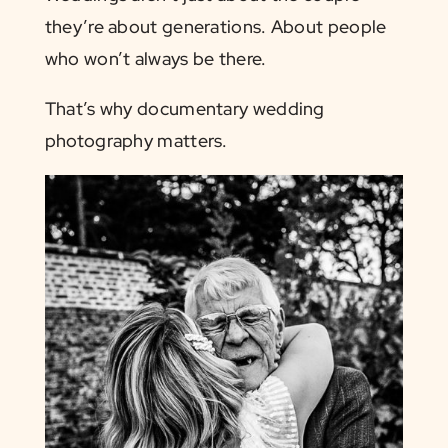
they’re about generations. About people
who won’t always be there.
That’s why documentary wedding
photography matters.