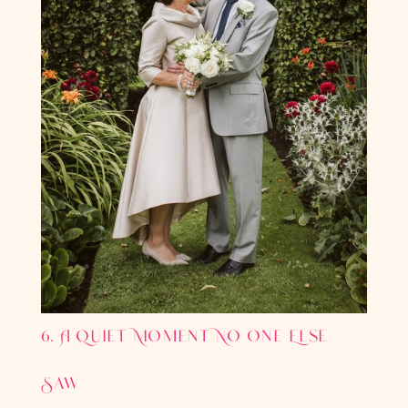
6. A Quiet Moment No One Else
Saw