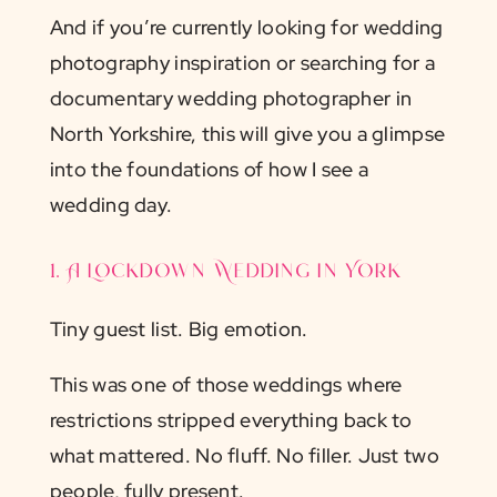
And if you’re currently looking for wedding
photography inspiration or searching for a
documentary wedding photographer in
North Yorkshire, this will give you a glimpse
into the foundations of how I see a
wedding day.
1. A Lockdown Wedding in York
Tiny guest list. Big emotion.
This was one of those weddings where
restrictions stripped everything back to
what mattered. No fluff. No filler. Just two
people, fully present.