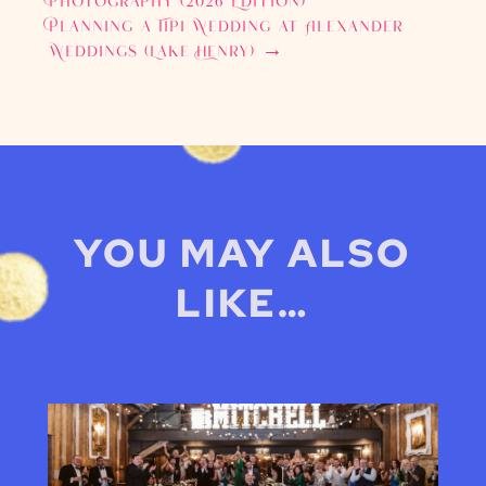
Photography (2026 Edition)
Planning a Tipi Wedding at Alexander
Weddings (Lake Henry)
→
YOU MAY ALSO
LIKE…