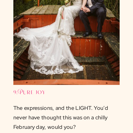
9. Pure joy
The expressions, and the LIGHT. You’d
never have thought this was on a chilly
February day, would you?