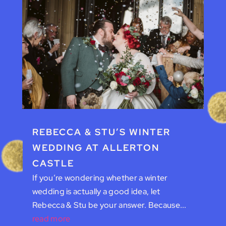
REBECCA & STU’S WINTER
WEDDING AT ALLERTON
CASTLE
If you’re wondering whether a winter
wedding is actually a good idea, let
Rebecca & Stu be your answer. Because...
read more