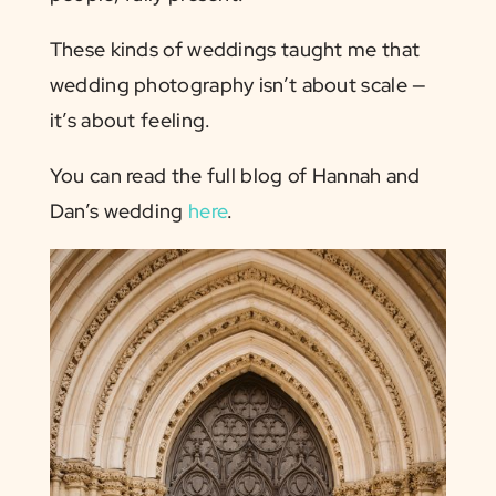
These kinds of weddings taught me that
wedding photography isn’t about scale —
it’s about feeling.
You can read the full blog of Hannah and
Dan’s wedding
here
.