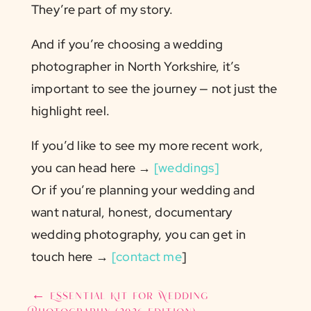
They’re part of my story.
And if you’re choosing a wedding
photographer in North Yorkshire, it’s
important to see the journey — not just the
highlight reel.
If you’d like to see my more recent work,
you can head here →
[weddings]
Or if you’re planning your wedding and
want natural, honest, documentary
wedding photography, you can get in
touch here →
[contact me
]
←
Essential Kit for Wedding