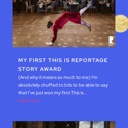
MY FIRST THIS IS REPORTAGE
STORY AWARD
(And why it means so much to me) I'm
absolutely chuffed to bits to be able to say
that I've just won my first This is...
read more