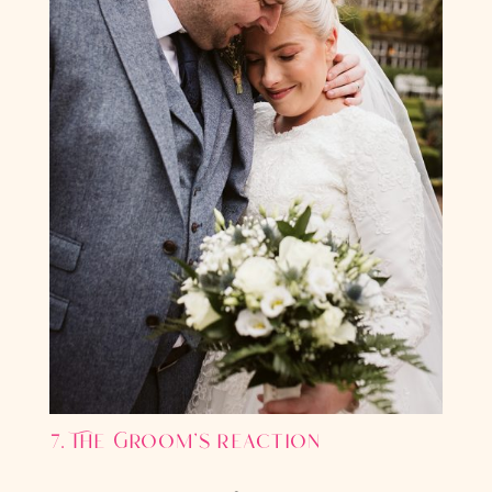
7. The Groom’s reaction