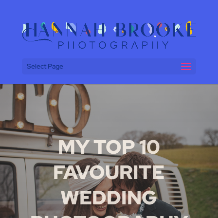
Select Page
MY TOP 10
FAVOURITE
WEDDING