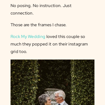
No posing. No instruction. Just
connection.
Those are the frames I chase.
Rock My Wedding
loved this couple so
much they popped it on their instagram
grid too.