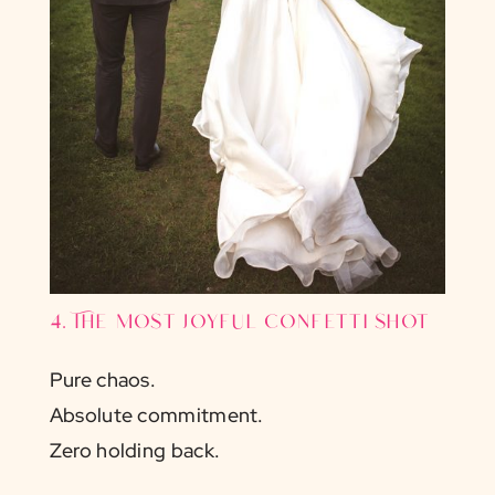
4. The most joyful confetti shot
Pure chaos.
Absolute commitment.
Zero holding back.