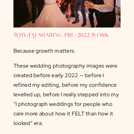
Why I’m sharing pre-2022 work
Because growth matters.
These wedding photography images were
created before early 2022 — before I
refined my editing, before my confidence
levelled up, before I really stepped into my
“I photograph weddings for people who
care more about how it FELT than how it
looked” era.