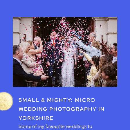
SMALL & MIGHTY: MICRO
WEDDING PHOTOGRAPHY IN
YORKSHIRE
Some of my favourite weddings to