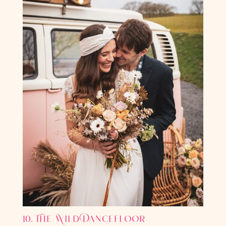
10. The Wild Dancefloor