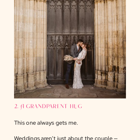
2. A grandparent hug
This one always gets me.
Weddings aren’t just about the couple —