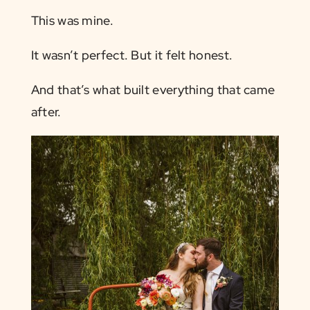
This was mine.
It wasn’t perfect. But it felt honest.
And that’s what built everything that came
after.