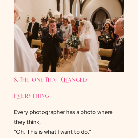
8. The One That Changed
Everything
Every photographer has a photo where
they think,
“Oh. This is what I want to do.”