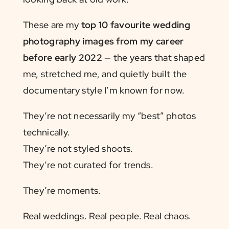
These are my
top 10 favourite wedding
photography images from my career
before early 2022
— the years that shaped
me, stretched me, and quietly built the
documentary style I’m known for now.
They’re not necessarily my “best” photos
technically.
They’re not styled shoots.
They’re not curated for trends.
They’re moments.
Real weddings. Real people. Real chaos.