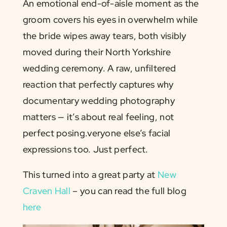
An emotional end-of-aisle moment as the
groom covers his eyes in overwhelm while
the bride wipes away tears, both visibly
moved during their North Yorkshire
wedding ceremony. A raw, unfiltered
reaction that perfectly captures why
documentary wedding photography
matters — it’s about real feeling, not
perfect posing.veryone else’s facial
expressions too. Just perfect.
This turned into a great party at
New
Craven Hall
– you can read the full blog
here