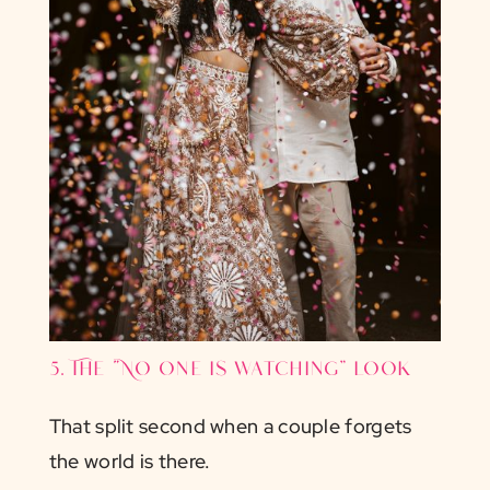
5. The “No one is watching” look
That split second when a couple forgets
the world is there.