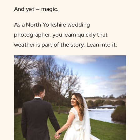
And yet — magic.
As a North Yorkshire wedding
photographer, you learn quickly that
weather is part of the story. Lean into it.