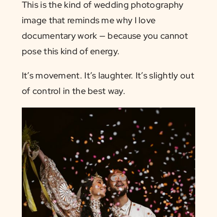
This is the kind of wedding photography
image that reminds me why I love
documentary work — because you cannot
pose this kind of energy.
It’s movement. It’s laughter. It’s slightly out
of control in the best way.