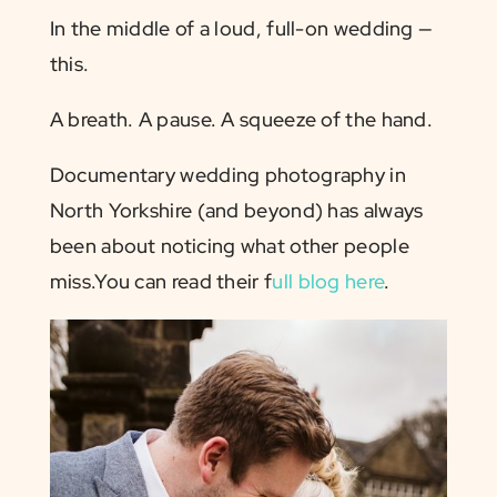
In the middle of a loud, full-on wedding —
this.
A breath. A pause. A squeeze of the hand.
Documentary wedding photography in
North Yorkshire (and beyond) has always
been about noticing what other people
miss.You can read their f
ull blog here
.