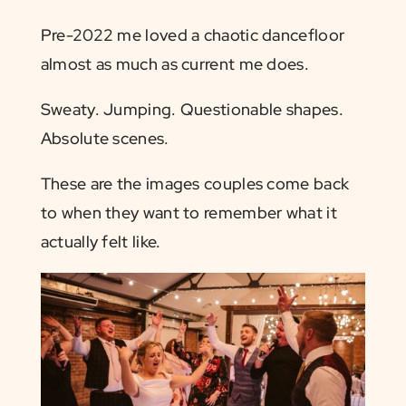
Pre-2022 me loved a chaotic dancefloor
almost as much as current me does.
Sweaty. Jumping. Questionable shapes.
Absolute scenes.
These are the images couples come back
to when they want to remember what it
actually felt like.