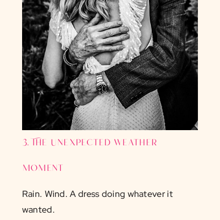
3. The unexpected weather
moment
Rain. Wind. A dress doing whatever it
wanted.