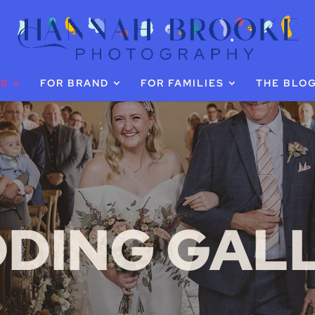
GS
FOR BRAND
FOR FAMILIES
THE BLO
DING GAL