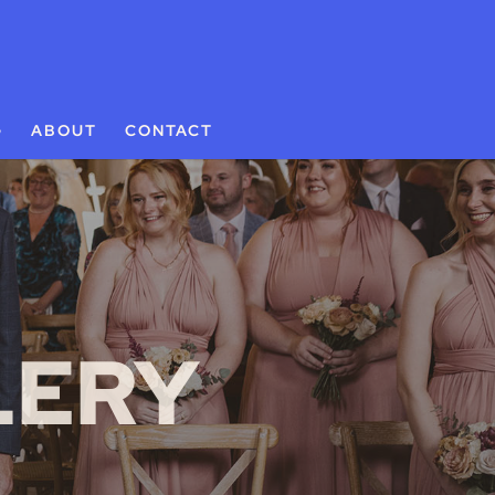
G
ABOUT
CONTACT
LERY