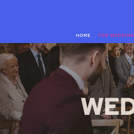
HOME
FOR WEDDIN
WED