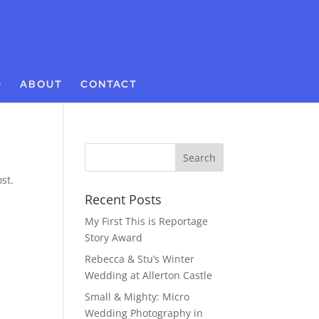
G
ABOUT
CONTACT
st.
Recent Posts
My First This is Reportage
Story Award
Rebecca & Stu’s Winter
Wedding at Allerton Castle
Small & Mighty: Micro
Wedding Photography in