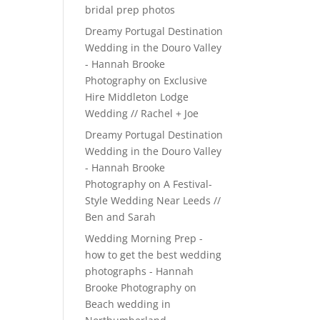
bridal prep photos
Dreamy Portugal Destination
Wedding in the Douro Valley
- Hannah Brooke
Photography
on
Exclusive
Hire Middleton Lodge
Wedding // Rachel + Joe
Dreamy Portugal Destination
Wedding in the Douro Valley
- Hannah Brooke
Photography
on
A Festival-
Style Wedding Near Leeds //
Ben and Sarah
Wedding Morning Prep -
how to get the best wedding
photographs - Hannah
Brooke Photography
on
Beach wedding in