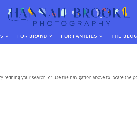
GS
FOR BRAND
FOR FAMILIES
THE BLO
 refining your search, or use the navigation above to locate the po