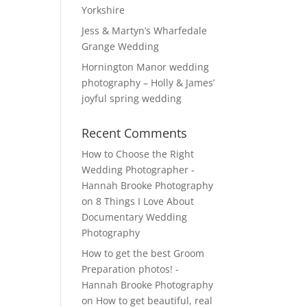
Yorkshire
Jess & Martyn’s Wharfedale
Grange Wedding
Hornington Manor wedding
photography – Holly & James’
joyful spring wedding
Recent Comments
How to Choose the Right
Wedding Photographer -
Hannah Brooke Photography
on
8 Things I Love About
Documentary Wedding
Photography
How to get the best Groom
Preparation photos! -
Hannah Brooke Photography
on
How to get beautiful, real