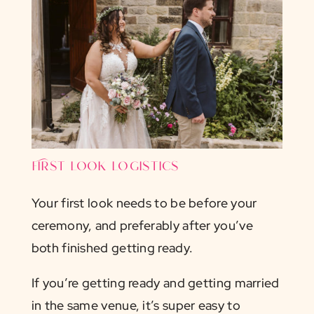
First look logistics
Your first look needs to be before your
ceremony, and preferably after you’ve
both finished getting ready.
If you’re getting ready and getting married
in the same venue, it’s super easy to