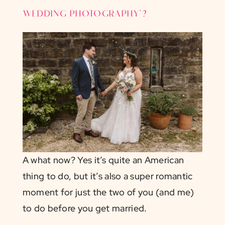
wedding photography’?
A what now? Yes it’s quite an American
thing to do, but it’s also a super romantic
moment for just the two of you (and me)
to do before you get married.