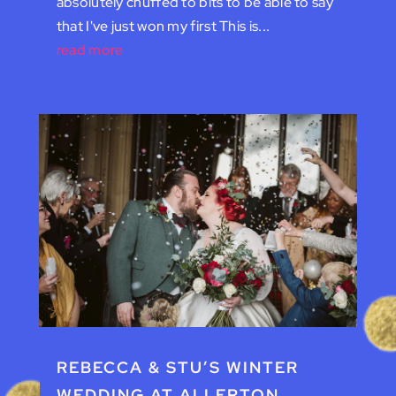
absolutely chuffed to bits to be able to say
that I've just won my first This is...
read more
REBECCA & STU’S WINTER
WEDDING AT ALLERTON