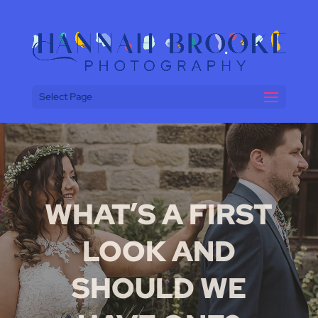
Select Page
WHAT’S A FIRST
LOOK AND
SHOULD WE