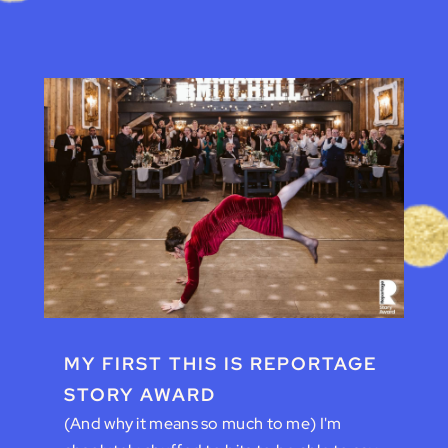
MY FIRST THIS IS REPORTAGE
STORY AWARD
(And why it means so much to me) I'm