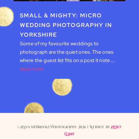
SMALL & MIGHTY: MICRO
WEDDING PHOTOGRAPHY IN
YORKSHIRE
Some of my favourite weddings to
photograph are the quiet ones. The ones
where the guest list fits on a post it note....
read more
© Hannah Brooke Photography 2026 | Website by
Holly
Curry