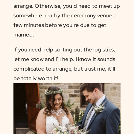
arrange. Otherwise, you’d need to meet up
somewhere nearby the ceremony venue a
few minutes before you’re due to get
married.
If you need help sorting out the logistics,
let me know and I’ll help. I know it sounds
complicated to arrange, but trust me, it’ll
be totally worth it!