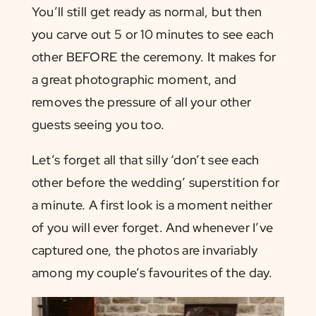
You’ll still get ready as normal, but then
you carve out 5 or 10 minutes to see each
other BEFORE the ceremony. It makes for
a great photographic moment, and
removes the pressure of all your other
guests seeing you too.
Let’s forget all that silly ‘don’t see each
other before the wedding’ superstition for
a minute. A first look is a moment neither
of you will ever forget. And whenever I’ve
captured one, the photos are invariably
among my couple’s favourites of the day.