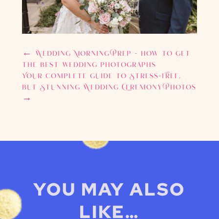
←
Wedding Morning Prep - how to get
the best wedding photographs
Your complete guide to Stress-Free,
but Stunning Wedding Ceremony Photos
→
YOU MAY ALSO
LIKE…