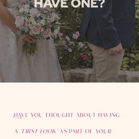
HAVE ONE?
Have you thought about having
a
‘first look’
as part of your