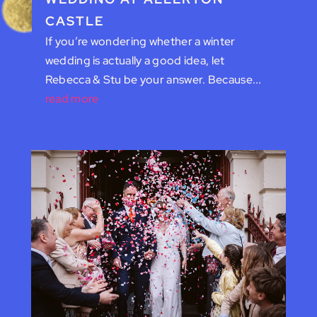
CASTLE
If you’re wondering whether a winter
wedding is actually a good idea, let
Rebecca & Stu be your answer. Because...
read more