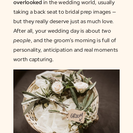
overlooked
in the wedding world, usually
taking a back seat to bridal prep images —
but they really deserve just as much love.
After all, your wedding day is about
two
people
, and the groom’s morning is full of
personality, anticipation and real moments
worth capturing.