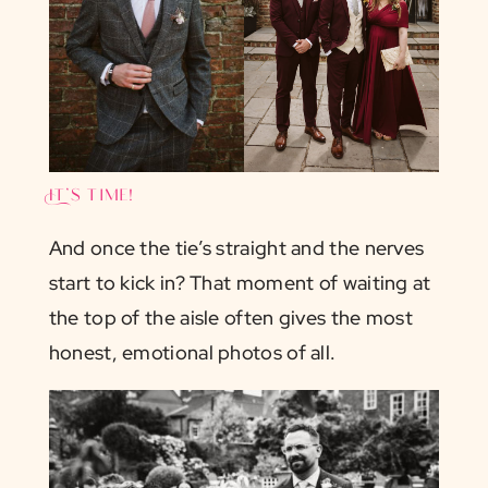
It’s time!
And once the tie’s straight and the nerves
start to kick in? That moment of waiting at
the top of the aisle often gives the most
honest, emotional photos of all.