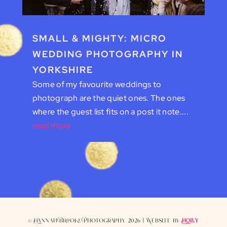
SMALL & MIGHTY: MICRO
WEDDING PHOTOGRAPHY IN
YORKSHIRE
Some of my favourite weddings to
photograph are the quiet ones. The ones
where the guest list fits on a post it note....
read more
© Hannah Brooke Photography 2026 | Website by
Holly