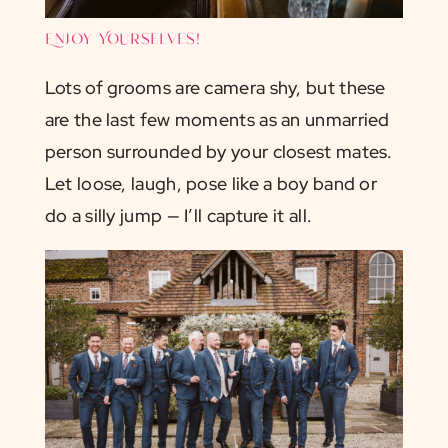
Enjoy Yourselves!
Lots of grooms are camera shy, but these
are the last few moments as an unmarried
person surrounded by your closest mates.
Let loose, laugh, pose like a boy band or
do a silly jump — I’ll capture it all.