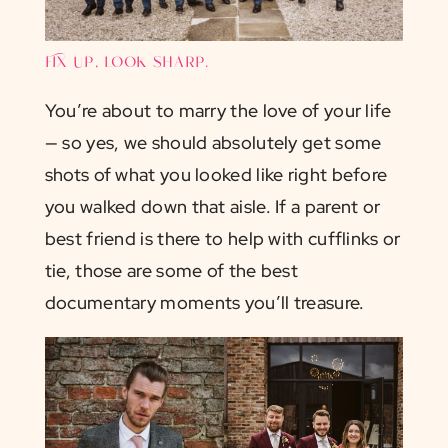
Fix up, look sharp.
You’re about to marry the love of your life
— so yes, we should absolutely get some
shots of what you looked like right before
you walked down that aisle. If a parent or
best friend is there to help with cufflinks or
tie, those are some of the best
documentary moments you’ll treasure.