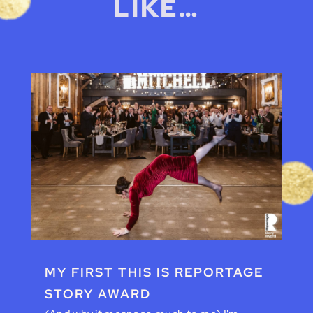
LIKE…
MY FIRST THIS IS REPORTAGE
STORY AWARD