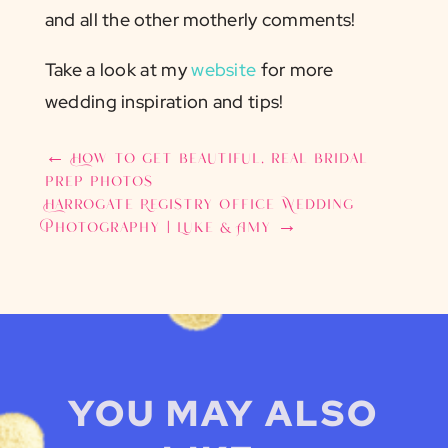
and all the other motherly comments!
Take a look at my
website
for more
wedding inspiration and tips!
←
How to get beautiful, real bridal
prep photos
Harrogate Registry Office Wedding
Photography | Luke & Amy
→
YOU MAY ALSO