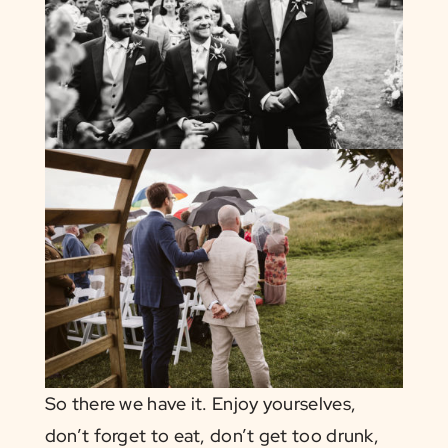
So there we have it. Enjoy yourselves,
don’t forget to eat, don’t get too drunk,