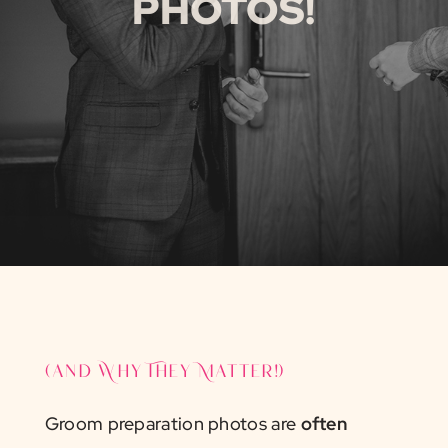
PHOTOS!
(and Why They Matter!)
Groom preparation photos are
often