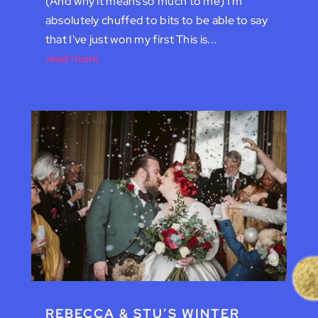
(And why it means so much to me) I'm
absolutely chuffed to bits to be able to say
that I've just won my first This is...
read more
REBECCA & STU’S WINTER