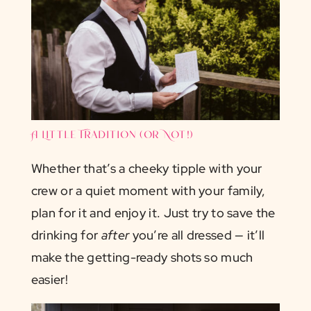
A Little Tradition (or Not!)
Whether that’s a cheeky tipple with your
crew or a quiet moment with your family,
plan for it and enjoy it. Just try to save the
drinking for
after
you’re all dressed — it’ll
make the getting-ready shots so much
easier!