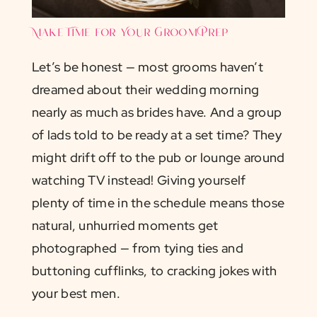
Make Time for Your Groom Prep
Let’s be honest — most grooms haven’t
dreamed about their wedding morning
nearly as much as brides have. And a group
of lads told to be ready at a set time? They
might drift off to the pub or lounge around
watching TV instead! Giving yourself
plenty of time in the schedule means those
natural, unhurried moments get
photographed — from tying ties and
buttoning cufflinks, to cracking jokes with
your best men.