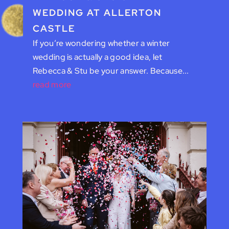
WEDDING AT ALLERTON
CASTLE
If you’re wondering whether a winter
wedding is actually a good idea, let
Rebecca & Stu be your answer. Because...
read more