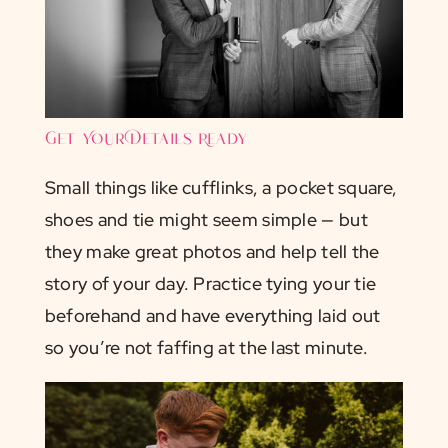
Get Your Details Ready
Small things like cufflinks, a pocket square,
shoes and tie might seem simple — but
they make great photos and help tell the
story of your day. Practice tying your tie
beforehand and have everything laid out
so you’re not faffing at the last minute.