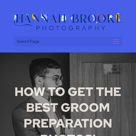
Select Page
HOW TO GET THE
BEST GROOM
PREPARATION