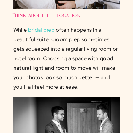
Think about the location
While
bridal prep
often happens in a
beautiful suite, groom prep sometimes
gets squeezed into a regular living room or
hotel room. Choosing a space with
good
natural light and room to move
will make
your photos look so much better — and
you’ll all feel more at ease.