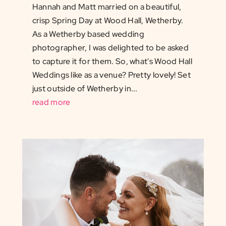
Hannah and Matt married on a beautiful,
crisp Spring Day at Wood Hall, Wetherby.
As a Wetherby based wedding
photographer, I was delighted to be asked
to capture it for them. So, what's Wood Hall
Weddings like as a venue? Pretty lovely! Set
just outside of Wetherby in...
read more