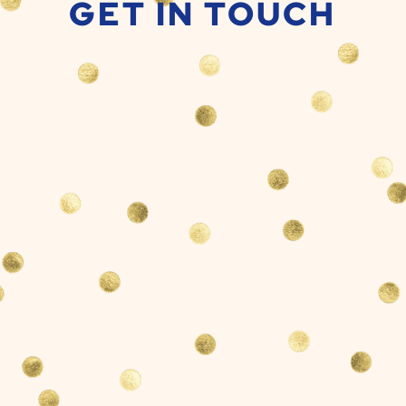
GET IN TOUCH