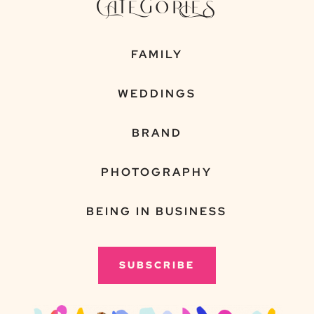
CATEGORIES
FAMILY
WEDDINGS
BRAND
PHOTOGRAPHY
BEING IN BUSINESS
SUBSCRIBE