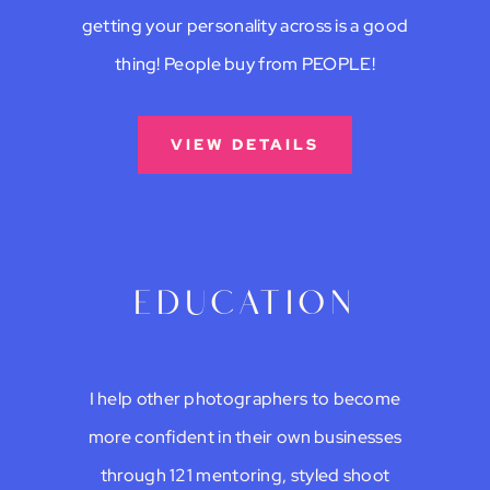
getting your personality across is a good
thing! People buy from PEOPLE!
VIEW DETAILS
education
I help other photographers to become
more confident in their own businesses
through 121 mentoring, styled shoot