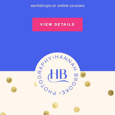
workshops or online courses
VIEW DETAILS