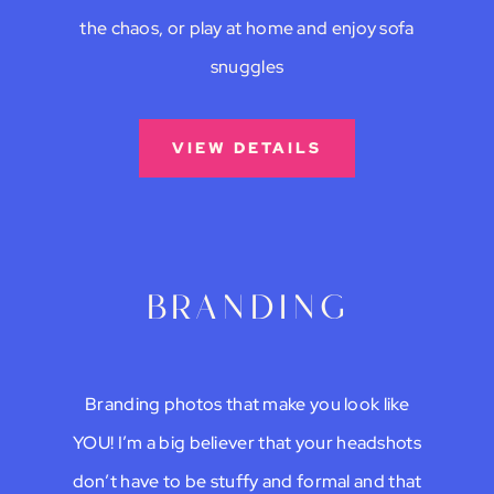
the chaos, or play at home and enjoy sofa
snuggles
VIEW DETAILS
branding
Branding photos that make you look like
YOU! I’m a big believer that your headshots
don’t have to be stuffy and formal and that