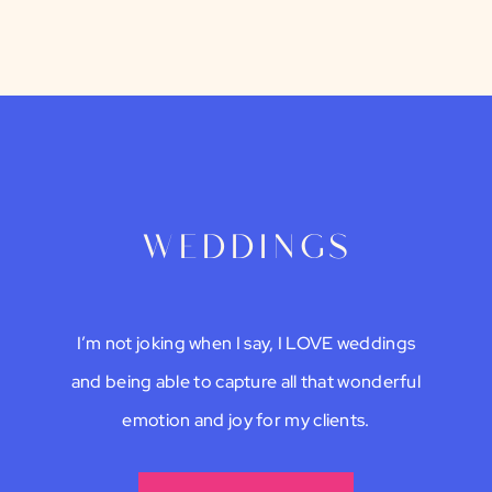
weddings
I’m not joking when I say, I LOVE weddings
and being able to capture all that wonderful
emotion and joy for my clients.