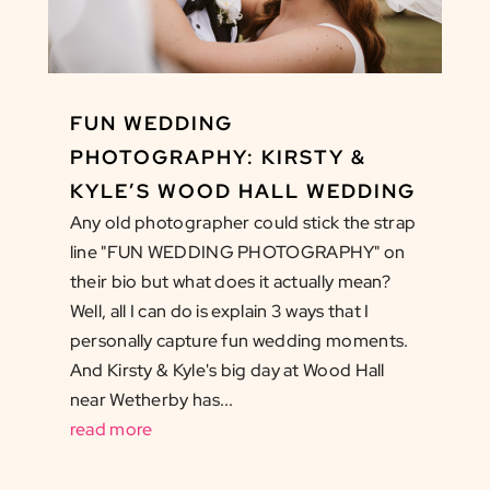
FUN WEDDING
PHOTOGRAPHY: KIRSTY &
KYLE’S WOOD HALL WEDDING
Any old photographer could stick the strap
line "FUN WEDDING PHOTOGRAPHY" on
their bio but what does it actually mean?
Well, all I can do is explain 3 ways that I
personally capture fun wedding moments.
And Kirsty & Kyle's big day at Wood Hall
near Wetherby has...
read more