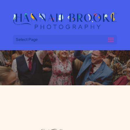
Select Page