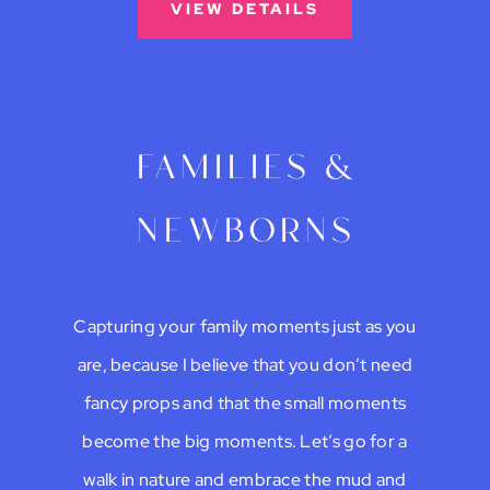
VIEW DETAILS
families &
newborns
Capturing your family moments just as you
are, because I believe that you don’t need
fancy props and that the small moments
become the big moments. Let’s go for a
walk in nature and embrace the mud and