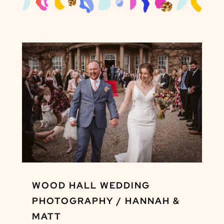
WOOD HALL WEDDING
PHOTOGRAPHY / HANNAH &
MATT