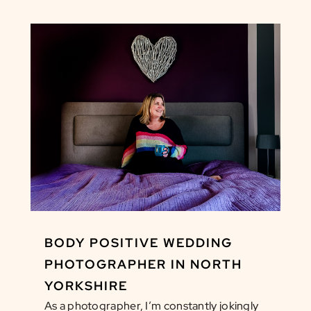
BODY POSITIVE WEDDING
PHOTOGRAPHER IN NORTH
YORKSHIRE
As a photographer, I’m constantly jokingly