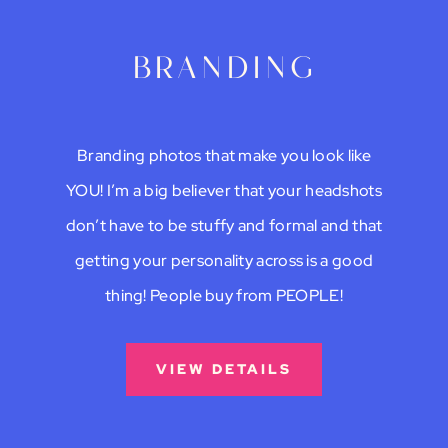
branding
Branding photos that make you look like
YOU! I’m a big believer that your headshots
don’t have to be stuffy and formal and that
getting your personality across is a good
thing! People buy from PEOPLE!
VIEW DETAILS