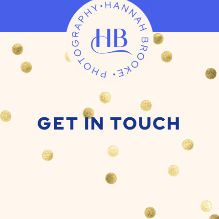
GET IN TOUCH