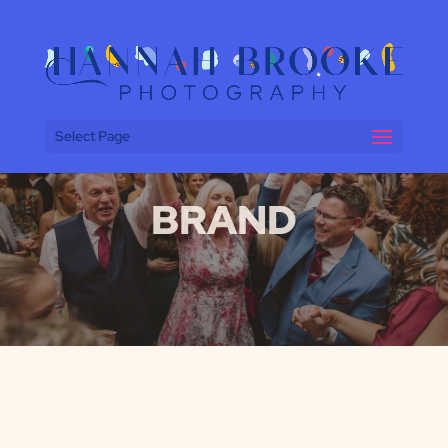
Select Page
BRAND