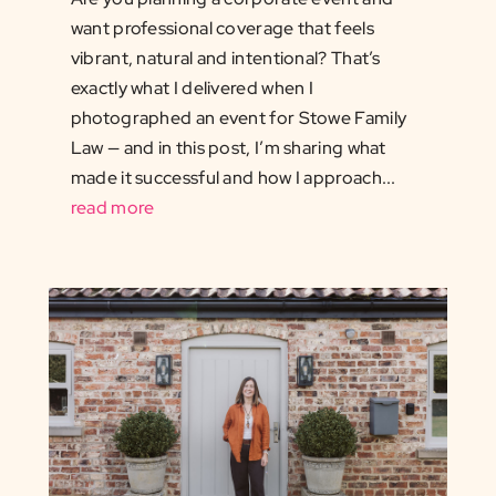
want professional coverage that feels
vibrant, natural and intentional? That’s
exactly what I delivered when I
photographed an event for Stowe Family
Law — and in this post, I’m sharing what
made it successful and how I approach...
read more