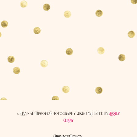
© Hannah Brooke Photography 2026 | Website by
Holly
Curry
Privacy Policy