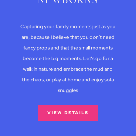
newborns
Capturing your family moments just as you
are, because I believe that you don’t need
fancy props and that the small moments
become the big moments. Let’s go for a
walk in nature and embrace the mud and
the chaos, or play at home and enjoy sofa
snuggles
VIEW DETAILS