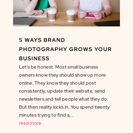
5 WAYS BRAND
PHOTOGRAPHY GROWS YOUR
BUSINESS
Let's be honest. Most small business
owners know they should show up more
online. They know they should post
consistently, update their website, send
newsletters and tell people what they do.
But then reality kicks in. You spend twenty
minutes trying to find a...
read more