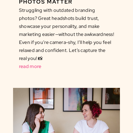
PHOTOS MATTER
Struggling with outdated branding
photos? Great headshots build trust,
showcase your personality, and make
marketing easier—without the awkwardness!
Even if you’re camera-shy, I’ll help you feel
relaxed and confident. Let’s capture the
real you! 📸
read more