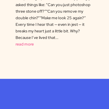
asked things like: “Can you just photoshop
three stone off?”“Can you remove my
double chin?”“Make me look 25 again?”
Every time I hear that — even in jest — it
breaks my heart just a little bit. Why?
Because I’ve lived that...
read more