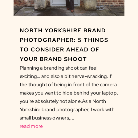
NORTH YORKSHIRE BRAND
PHOTOGRAPHER: 5 THINGS
TO CONSIDER AHEAD OF
YOUR BRAND SHOOT
Planning a branding shoot can feel
exciting… and also a bit nerve-wracking.If
the thought of being in front of the camera
makes you want to hide behind your laptop,
you’re absolutely not alone.As a North
Yorkshire brand photographer, I work with
small business owners,...
read more