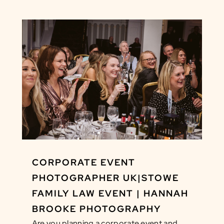
CORPORATE EVENT
PHOTOGRAPHER UK|STOWE
FAMILY LAW EVENT | HANNAH
BROOKE PHOTOGRAPHY
Are you planning a corporate event and