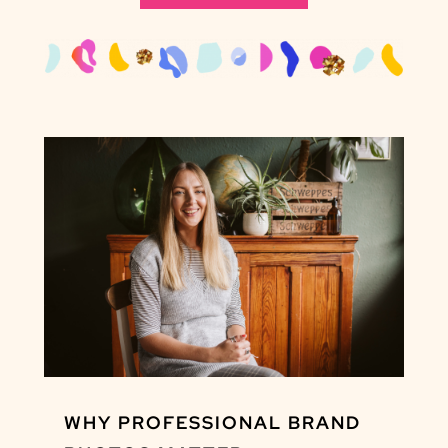
WHY PROFESSIONAL BRAND