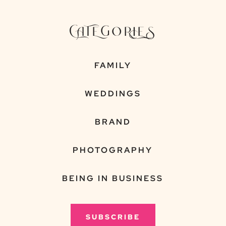
CATEGORIES
FAMILY
WEDDINGS
BRAND
PHOTOGRAPHY
BEING IN BUSINESS
SUBSCRIBE