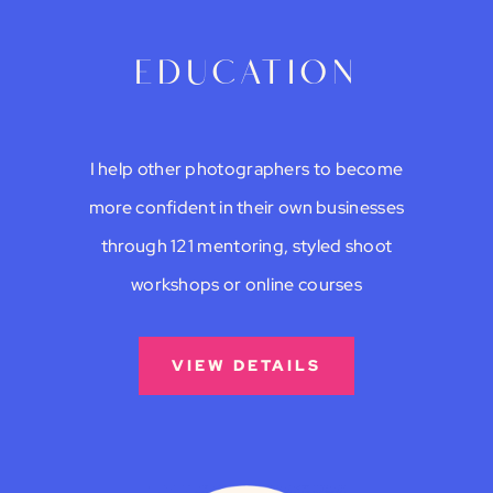
education
I help other photographers to become
more confident in their own businesses
through 121 mentoring, styled shoot
workshops or online courses
VIEW DETAILS