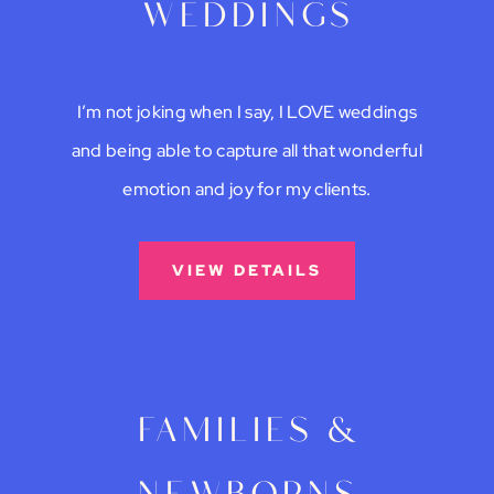
weddings
I’m not joking when I say, I LOVE weddings
and being able to capture all that wonderful
emotion and joy for my clients.
VIEW DETAILS
families &