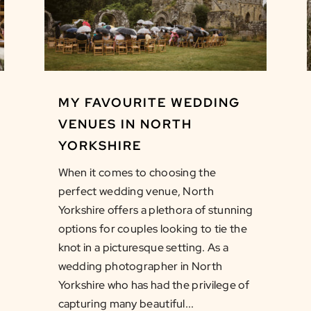
MY FAVOURITE WEDDING
VENUES IN NORTH
YORKSHIRE
When it comes to choosing the
perfect wedding venue, North
Yorkshire offers a plethora of stunning
options for couples looking to tie the
knot in a picturesque setting. As a
wedding photographer in North
Yorkshire who has had the privilege of
capturing many beautiful...