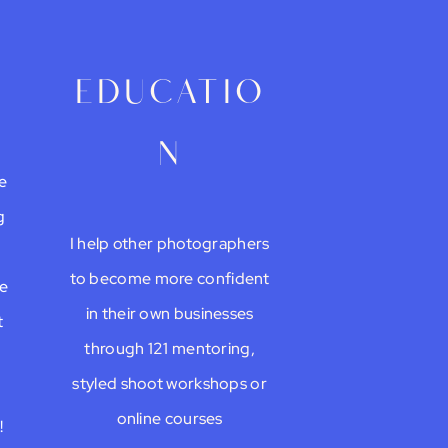
g
educatio
n
e
g
I help other photographers
to become more confident
be
in their own businesses
t
through 121 mentoring,
styled shoot workshops or
online courses
!