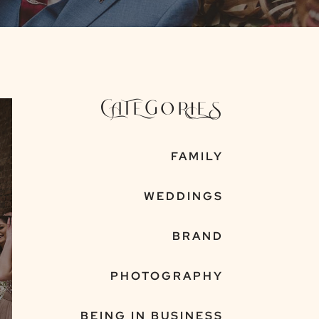
CATEGORIES
FAMILY
WEDDINGS
BRAND
PHOTOGRAPHY
BEING IN BUSINESS