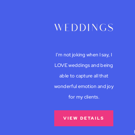
weddings
I’m not joking when I say, I
LOVE weddings and being
able to capture all that
wonderful emotion and joy
for my clients.
VIEW DETAILS