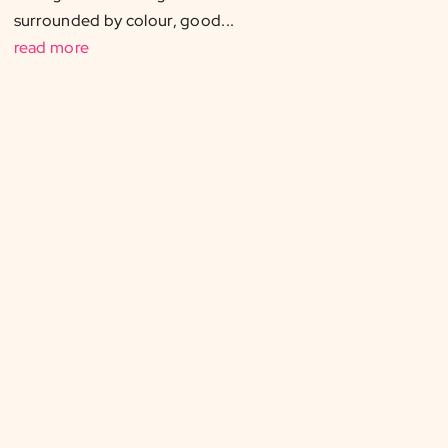
surrounded by colour, good...
read more