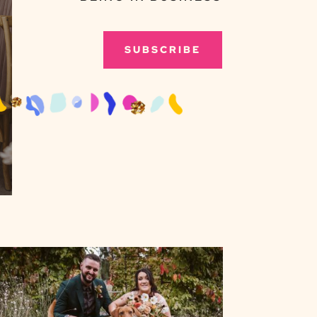
SUBSCRIBE