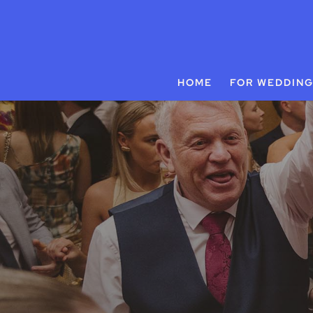
HOME
FOR WEDDIN