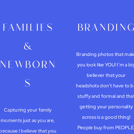
families
brandin
&
Branding photos that mak
newborn
you look like YOU! I’m a bi
believer that your
s
headshots don’t have to 
stuffy and formal and tha
getting your personality
Capturing your family
across is a good thing!
moments just as you are,
People buy from PEOPLE
because I believe that you