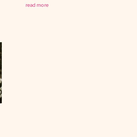
read more