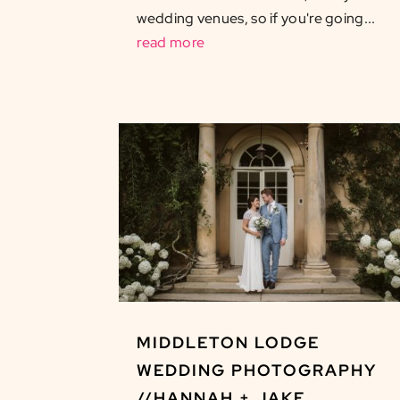
wedding venues, so if you're going...
read more
MIDDLETON LODGE
WEDDING PHOTOGRAPHY
//HANNAH + JAKE