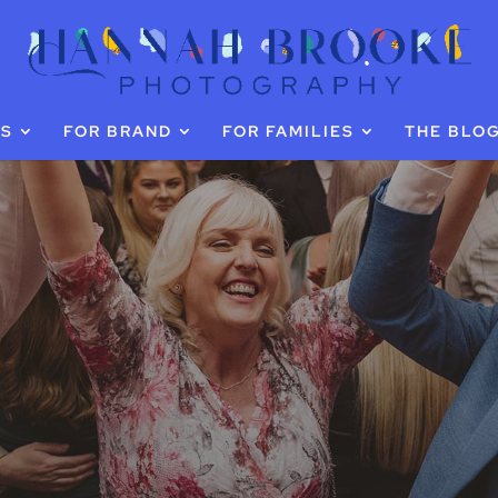
GS
FOR BRAND
FOR FAMILIES
THE BLO