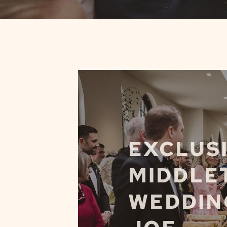
EXCLUSI
MIDDLE
WEDDING