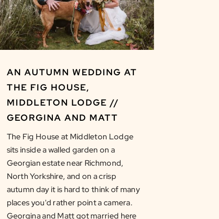
AN AUTUMN WEDDING AT
THE FIG HOUSE,
MIDDLETON LODGE //
GEORGINA AND MATT
The Fig House at Middleton Lodge
sits inside a walled garden on a
Georgian estate near Richmond,
North Yorkshire, and on a crisp
autumn day it is hard to think of many
places you'd rather point a camera.
Georgina and Matt got married here