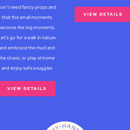
on’t need fancy props and
VIEW DETAILS
that the small moments
become the big moments.
et’s go for a walk in nature
and embrace the mud and
the chaos, or play at home
and enjoy sofa snuggles
VIEW DETAILS