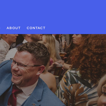
G
ABOUT
CONTACT