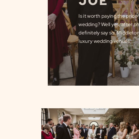
JOE
Is it worth paying the pric
wedding? Well yes, after ph
definitely say so. Middleto
luxury wedding venues,...