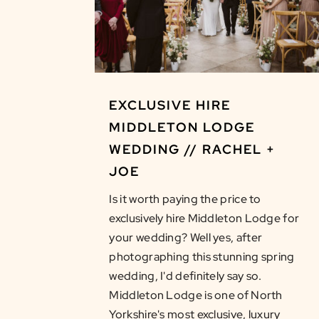
EXCLUSIVE HIRE
MIDDLETON LODGE
WEDDING // RACHEL +
JOE
Is it worth paying the price to
exclusively hire Middleton Lodge for
your wedding? Well yes, after
photographing this stunning spring
wedding, I'd definitely say so.
Middleton Lodge is one of North
Yorkshire's most exclusive, luxury