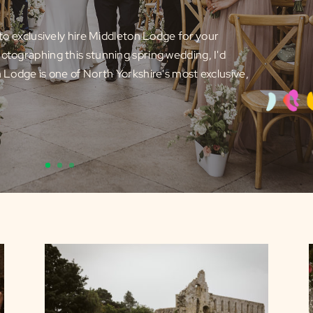
e to exclusively hire Middleton Lodge for your
otographing this stunning spring wedding, I'd
n Lodge is one of North Yorkshire's most exclusive,