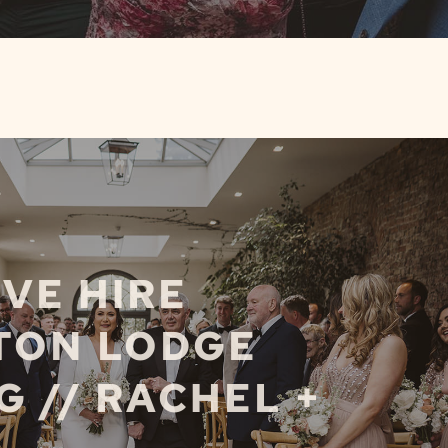
VE HIRE
TON LODGE
 // RACHEL +