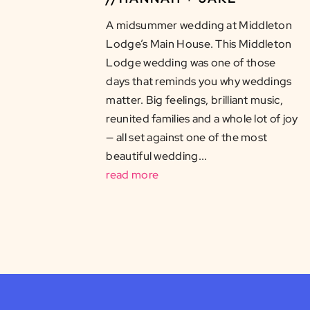
A midsummer wedding at Middleton
Lodge’s Main House. This Middleton
Lodge wedding was one of those
days that reminds you why weddings
matter. Big feelings, brilliant music,
reunited families and a whole lot of joy
— all set against one of the most
beautiful wedding...
read more