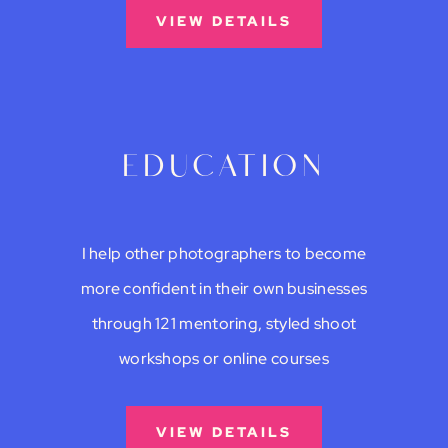
VIEW DETAILS
education
I help other photographers to become
more confident in their own businesses
through 121 mentoring, styled shoot
workshops or online courses
VIEW DETAILS