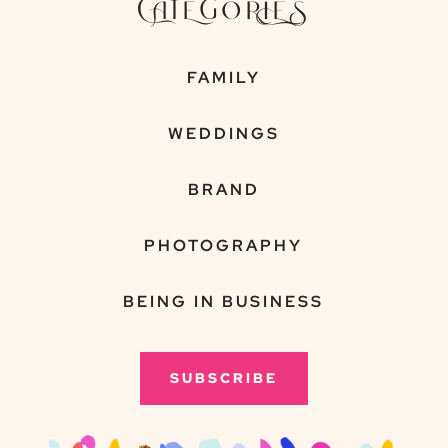
CATEGORIES
FAMILY
WEDDINGS
BRAND
PHOTOGRAPHY
BEING IN BUSINESS
SUBSCRIBE