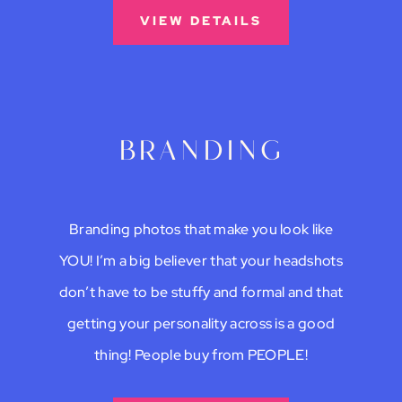
VIEW DETAILS
branding
Branding photos that make you look like
YOU! I’m a big believer that your headshots
don’t have to be stuffy and formal and that
getting your personality across is a good
thing! People buy from PEOPLE!