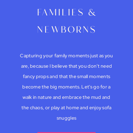
families &
newborns
Capturing your family moments just as you
are, because I believe that you don’t need
fancy props and that the small moments
become the big moments. Let’s go for a
walk in nature and embrace the mud and
the chaos, or play at home and enjoy sofa
snuggles