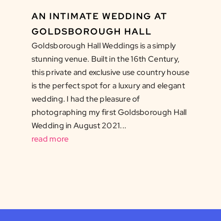
AN INTIMATE WEDDING AT
GOLDSBOROUGH HALL
Goldsborough Hall Weddings is a simply
stunning venue. Built in the 16th Century,
this private and exclusive use country house
is the perfect spot for a luxury and elegant
wedding. I had the pleasure of
photographing my first Goldsborough Hall
Wedding in August 2021...
read more