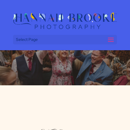
Select Page