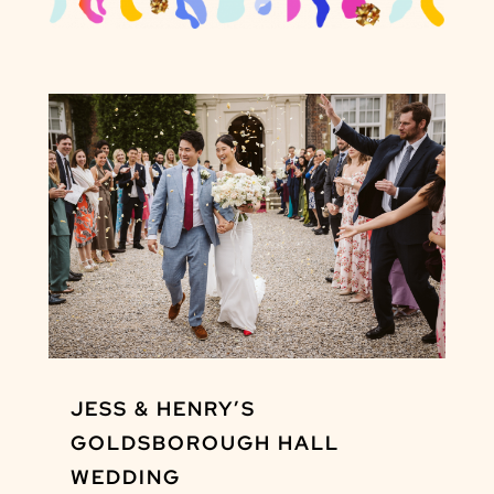
JESS & HENRY’S
GOLDSBOROUGH HALL
WEDDING