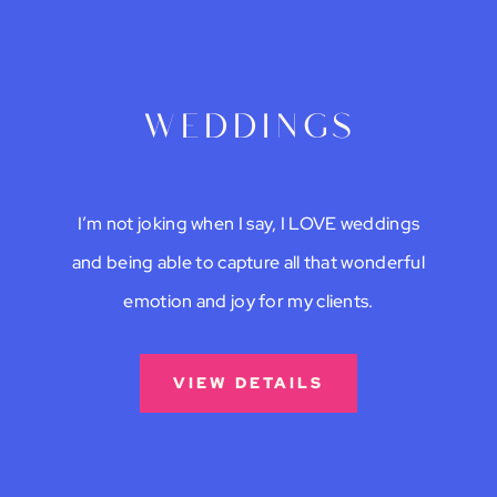
weddings
I’m not joking when I say, I LOVE weddings
and being able to capture all that wonderful
emotion and joy for my clients.
VIEW DETAILS