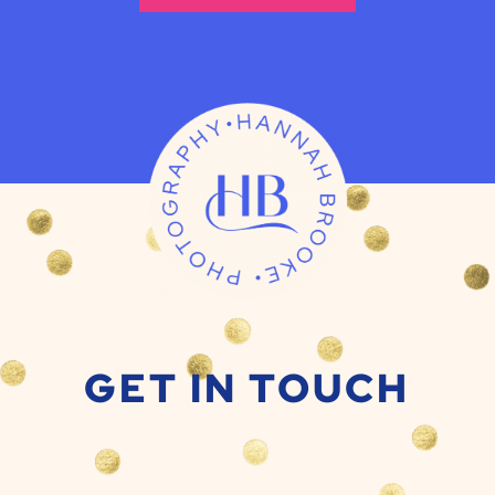
GET IN TOUCH