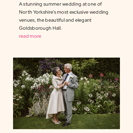
A stunning summer wedding at one of
North Yorkshire’s most exclusive wedding
venues, the beautiful and elegant
Goldsborough Hall.
read more