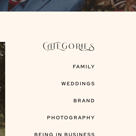
CATEGORIES
FAMILY
WEDDINGS
BRAND
PHOTOGRAPHY
BEING IN BUSINESS