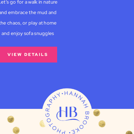
et’s go for a walk in nature
and embrace the mud and
the chaos, or play at home
and enjoy sofa snuggles
VIEW DETAILS