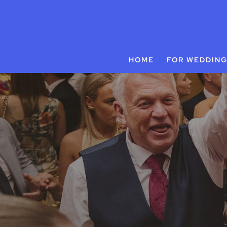
HOME
FOR WEDDIN