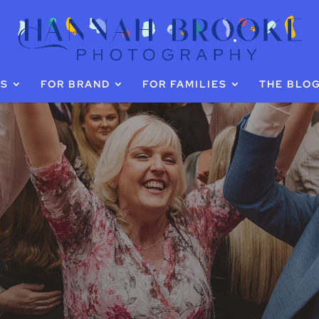
GS
FOR BRAND
FOR FAMILIES
THE BLO