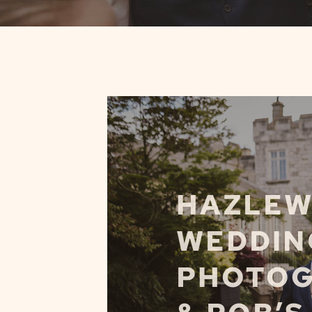
HAZLEW
WEDDIN
PHOTOG