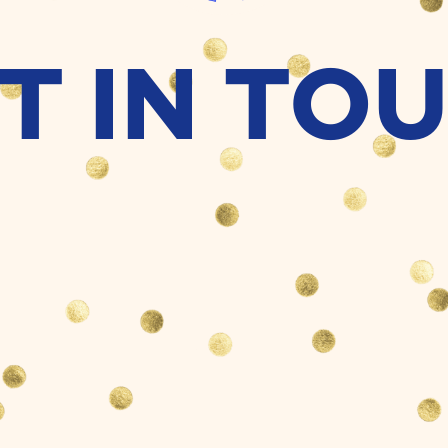
T IN TO