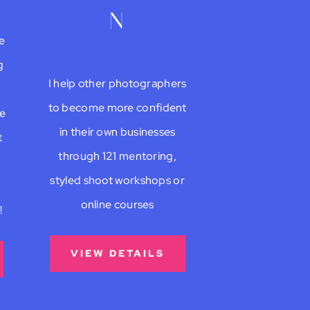
n
e
g
I help other photographers
to become more confident
be
in their own businesses
t
through 121 mentoring,
styled shoot workshops or
online courses
!
VIEW DETAILS