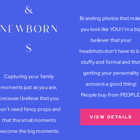
&
Branding photos that mak
newborn
you look like YOU! I’m a bi
believer that your
s
headshots don’t have to 
stuffy and formal and tha
getting your personality
Capturing your family
across is a good thing!
moments just as you are,
People buy from PEOPLE
because I believe that you
on’t need fancy props and
VIEW DETAILS
that the small moments
become the big moments.