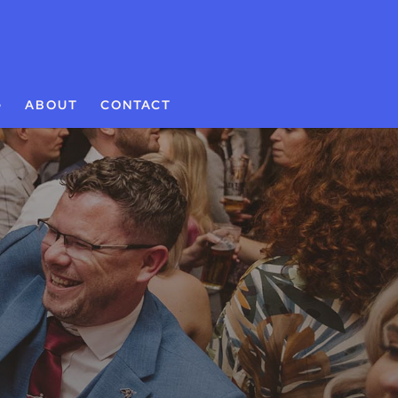
G
ABOUT
CONTACT