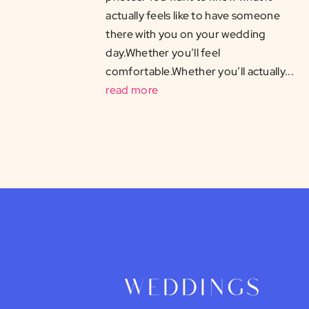
actually feels like to have someone
there with you on your wedding
day.Whether you’ll feel
comfortable.Whether you’ll actually...
read more
weddings