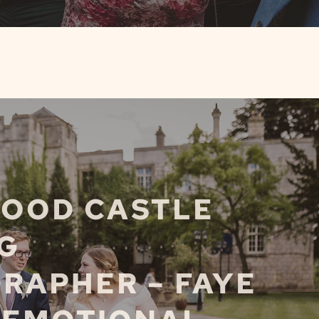
OOD CASTLE
G
RAPHER – FAYE