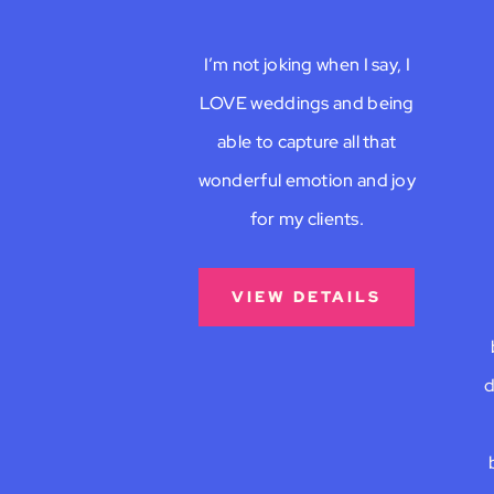
I’m not joking when I say, I
LOVE weddings and being
able to capture all that
wonderful emotion and joy
for my clients.
VIEW DETAILS
d