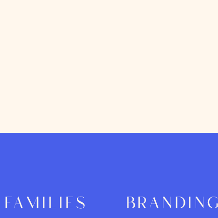
families
brandin