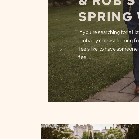
& ROB’
SPRING
If you’re searching for a 
probably not just looking f
feels like to have someone
feel...