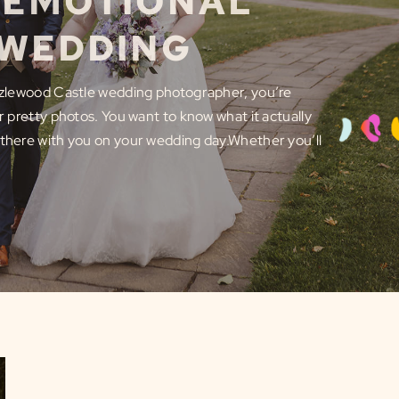
S EMOTIONAL
 WEDDING
Hazlewood Castle wedding photographer, you’re
or pretty photos. You want to know what it actually
 there with you on your wedding day.Whether you’ll