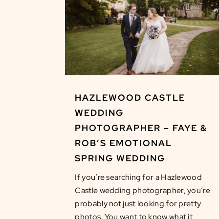
HAZLEWOOD CASTLE
WEDDING
PHOTOGRAPHER – FAYE &
ROB’S EMOTIONAL
SPRING WEDDING
If you’re searching for a Hazlewood
Castle wedding photographer, you’re
probably not just looking for pretty
photos. You want to know what it