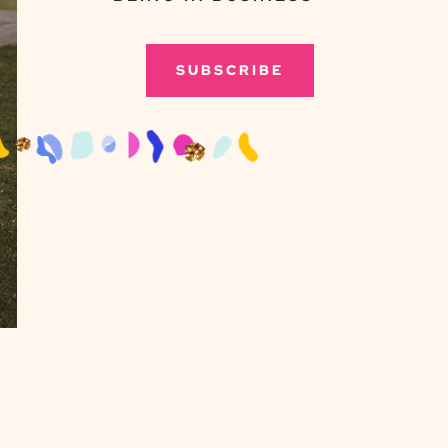
SUBSCRIBE