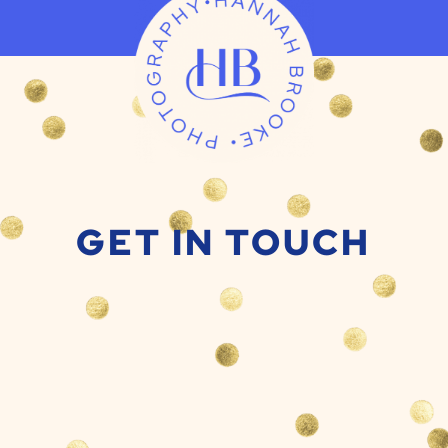
GET IN TOUCH