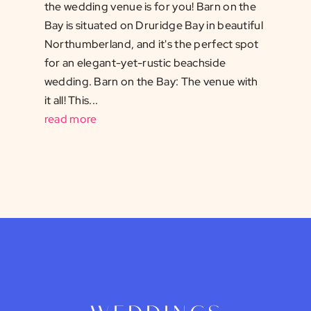
the wedding venue is for you! Barn on the
Bay is situated on Druridge Bay in beautiful
Northumberland, and it's the perfect spot
for an elegant-yet-rustic beachside
wedding. Barn on the Bay: The venue with
it all! This...
read more