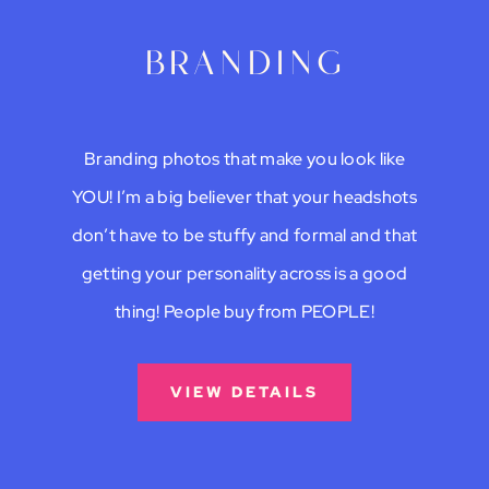
branding
Branding photos that make you look like
YOU! I’m a big believer that your headshots
don’t have to be stuffy and formal and that
getting your personality across is a good
thing! People buy from PEOPLE!
VIEW DETAILS