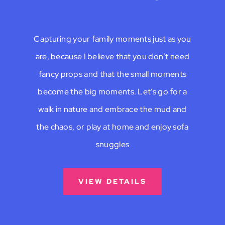
Capturing your family moments just as you
are, because I believe that you don’t need
fancy props and that the small moments
become the big moments. Let’s go for a
walk in nature and embrace the mud and
the chaos, or play at home and enjoy sofa
snuggles
VIEW DETAILS