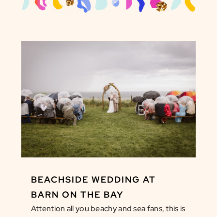
BEACHSIDE WEDDING AT
BARN ON THE BAY
Attention all you beachy and sea fans, this is