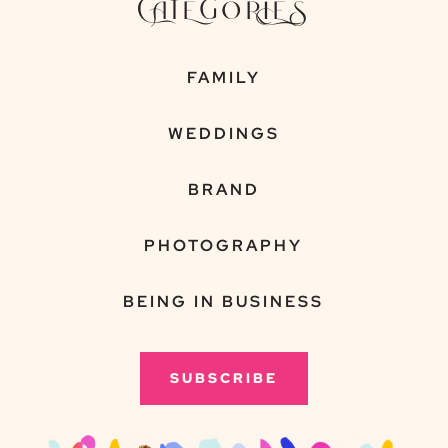
CATEGORIES
FAMILY
WEDDINGS
BRAND
PHOTOGRAPHY
BEING IN BUSINESS
SUBSCRIBE