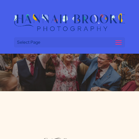
Select Page