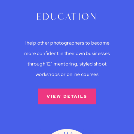
education
I help other photographers to become
more confident in their own businesses
through 121 mentoring, styled shoot
workshops or online courses
VIEW DETAILS