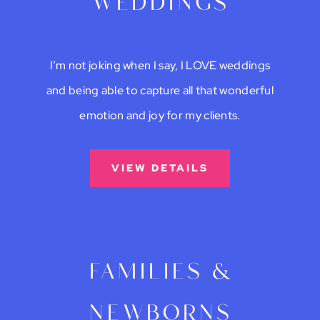
weddings
I’m not joking when I say, I LOVE weddings
and being able to capture all that wonderful
emotion and joy for my clients.
VIEW DETAILS
families &
newborns