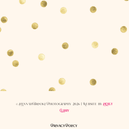
© Hannah Brooke Photography 2026 | Website by
Holly
Curry
Privacy Policy