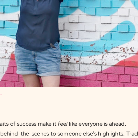
.
aits of success make it
feel
like everyone is ahead.
behind-the-scenes to someone else’s highlights. Track