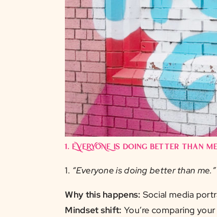
1.
EVERYONE is doing better than me
1.
“Everyone is doing better than me.”
Why this happens:
Social media portr
Mindset shift:
You’re comparing your 