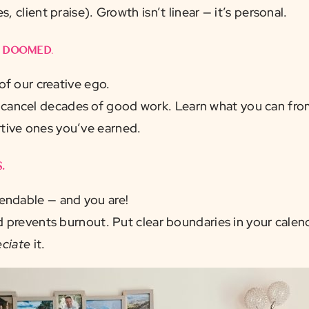
, client praise). Growth isn’t linear — it’s personal.
m doomed
.
 of our creative ego.
ncel decades of good work. Learn what you can from
tive ones you’ve earned.
.
ndable — and you are!
nd prevents burnout. Put clear boundaries in your cale
ciate
it.