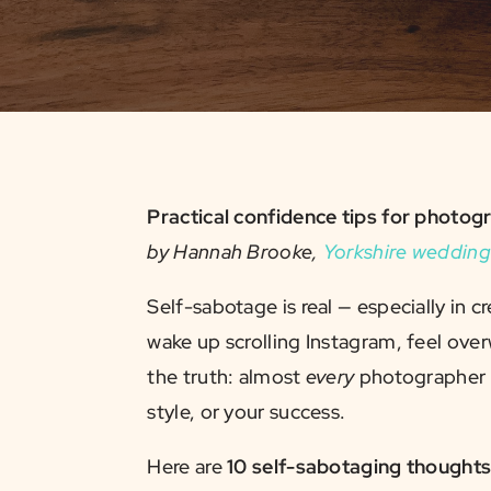
Practical confidence tips for phot
by Hannah Brooke,
Yorkshire wedding
Self-sabotage is real — especially in 
wake up scrolling Instagram, feel o
the truth: almost
every
photographer y
style, or your success.
Here are
10 self-sabotaging thought