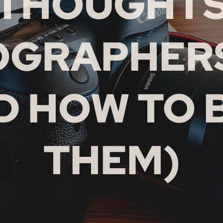
THOUGHT
OGRAPHERS
D HOW TO 
THEM)