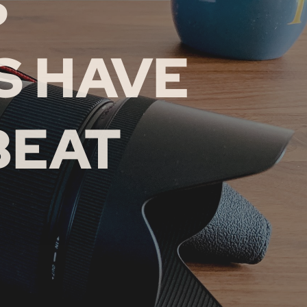
S
 HAVE
BEAT