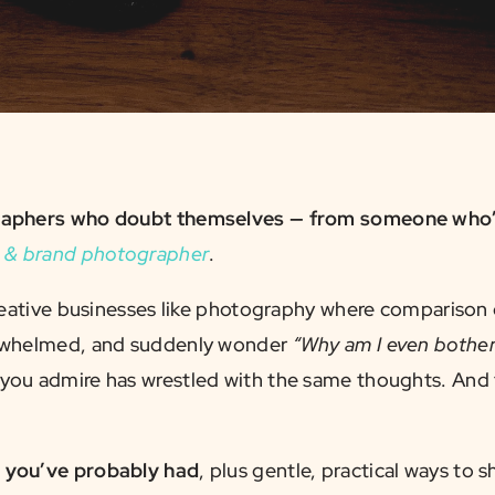
ographers who doubt themselves — from someone who’
 & brand photographer
.
creative businesses like photography where comparison c
verwhelmed, and suddenly wonder
“Why am I even botheri
ou admire has wrestled with the same thoughts. And t
s you’ve probably had
, plus gentle, practical ways to 