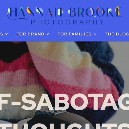
GS
FOR BRAND
FOR FAMILIES
THE BLO
F-SABOTA