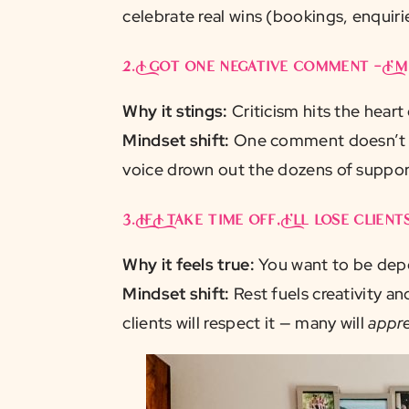
celebrate real wins (bookings, enquiries
2.
I got one negative comment — I’
Why it stings:
Criticism hits the heart
Mindset shift:
One comment doesn’t ca
voice drown out the dozens of suppor
3.
If I take time off, I’ll lose clients
Why it feels true:
You want to be depe
Mindset shift:
Rest fuels creativity a
clients will respect it — many will
appre