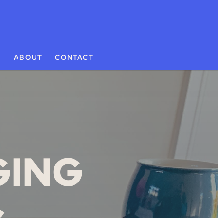
G
ABOUT
CONTACT
GING