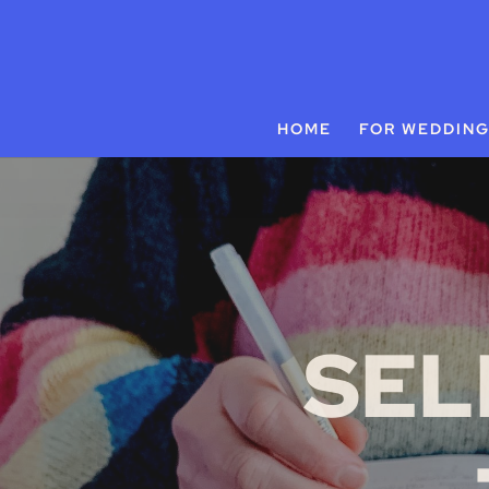
HOME
FOR WEDDIN
SEL