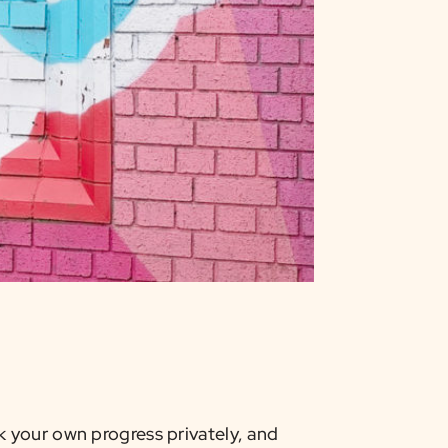
 your own progress privately, and