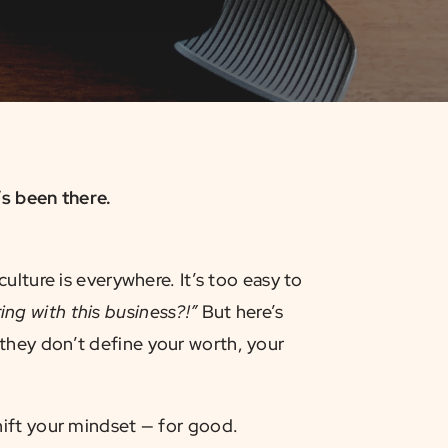
s been there.
ulture is everywhere. It’s too easy to
ng with this business?!”
But here’s
hey don’t define your worth, your
shift your mindset — for good.