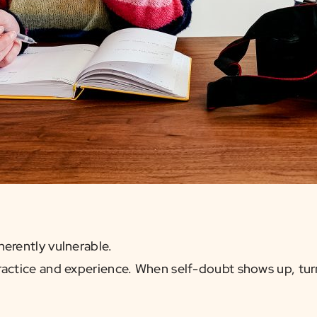
herently vulnerable.
actice and experience. When self-doubt shows up, turn