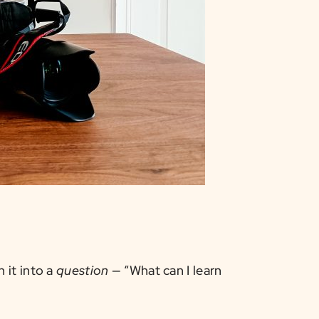
 it into a
question
— “What can I learn