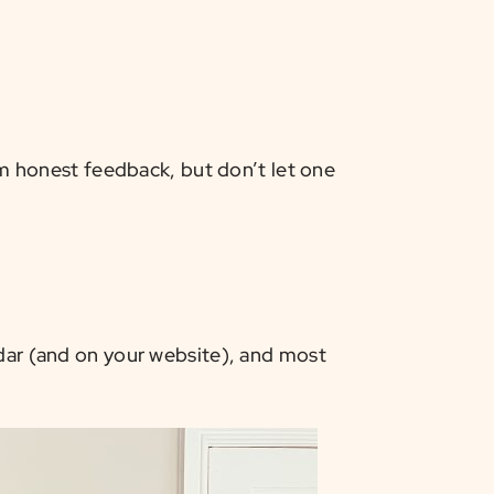
 honest feedback, but don’t let one
ndar (and on your website), and most