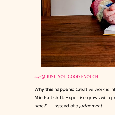
4.
I’m just not good enough.
Why this happens:
Creative work is in
Mindset shift:
Expertise grows with pr
here?” — instead of a
judgement
.