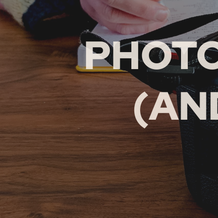
PHOT
(AN