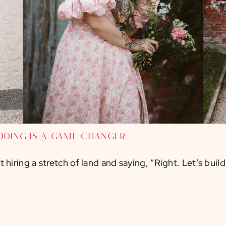
dding is a game changer
hiring a stretch of land and saying, “Right. Let’s build