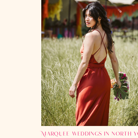
Marquee weddings in north y