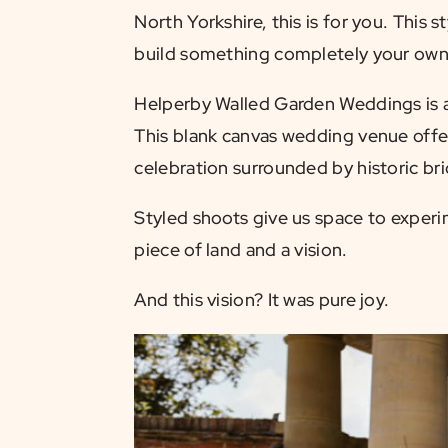
North Yorkshire, this is for you. This
build something completely your own —
Helperby Walled Garden Weddings is a 
This blank canvas wedding venue offe
celebration surrounded by historic br
Styled shoots give us space to experi
piece of land and a vision.
And this vision? It was pure joy.