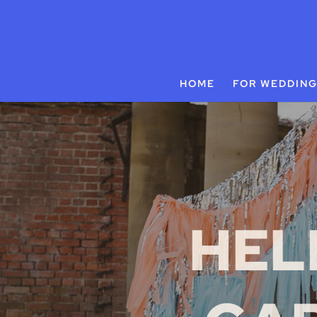
HOME
FOR WEDDIN
HEL