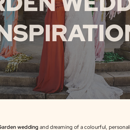
RDEN WEDD
INSPIRATIO
Garden wedding
and dreaming of a colourful, personali