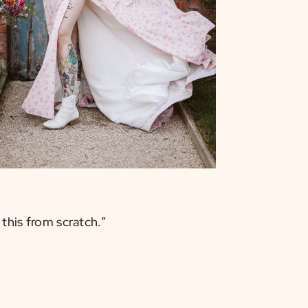
 this from scratch.”