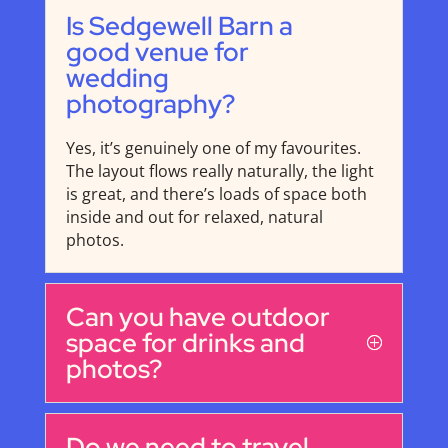
Is Sedgewell Barn a
good venue for
wedding
photography?
Yes, it’s genuinely one of my favourites.
The layout flows really naturally, the light
is great, and there’s loads of space both
inside and out for relaxed, natural
photos.
Can you have outdoor
space for drinks and
photos?
Do we need to travel