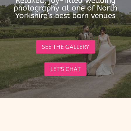
Relaxed, joy-filled wedding
photography at one of North
Yorkshire’s best barn venues
SEE THE GALLERY
LET'S CHAT