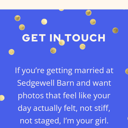
GET IN TOUCH
If you’re getting married at
Sedgewell Barn and want
photos that feel like your
day actually felt, not stiff,
not staged, I’m your girl.