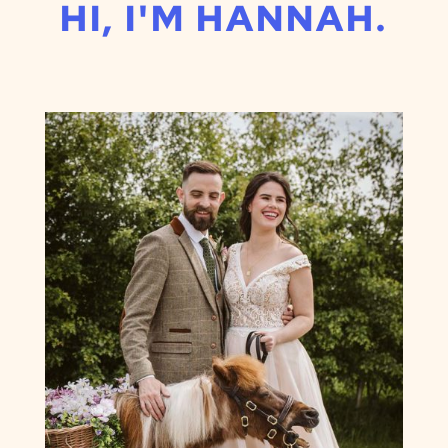
HI, I'M HANNAH.