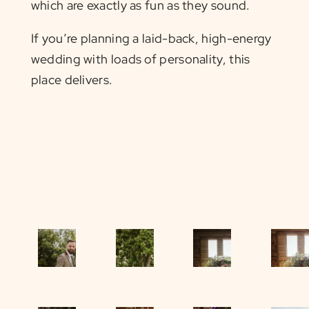
which are exactly as fun as they sound.
If you’re planning a laid-back, high-energy
wedding with loads of personality, this
place delivers.