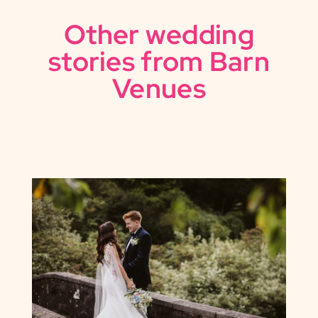
Other wedding
stories from Barn
Venues