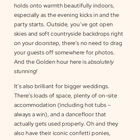
holds onto warmth beautifully indoors,
especially as the evening kicks in and the
party starts. Outside, you’ve got open
skies and soft countryside backdrops right
on your doorstep, there’s no need to drag
your guests off somewhere for photos.
And the Golden hour here is
absolutely
stunning!
It’s also brilliant for bigger weddings.
There’s loads of space, plenty of on-site
accommodation (including hot tubs –
always a win), and a dancefloor that
actually gets used properly. Oh and they
also have their iconic confetti ponies,