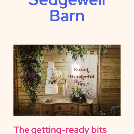
Barn
The getting-ready bits