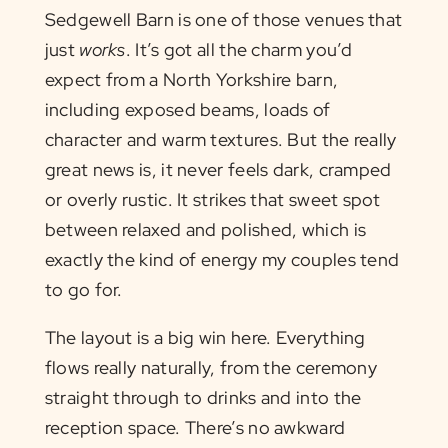
Sedgewell Barn is one of those venues that
just
works
. It’s got all the charm you’d
expect from a North Yorkshire barn,
including exposed beams, loads of
character and warm textures. But the really
great news is, it never feels dark, cramped
or overly rustic. It strikes that sweet spot
between relaxed and polished, which is
exactly the kind of energy my couples tend
to go for.
The layout is a big win here. Everything
flows really naturally, from the ceremony
straight through to drinks and into the
reception space. There’s no awkward