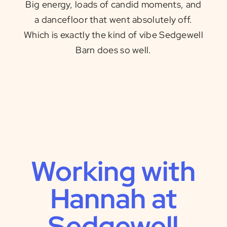
Big energy, loads of candid moments, and
a dancefloor that went absolutely off.
Which is exactly the kind of vibe Sedgewell
Barn does so well.
Working with
Hannah at
Sedgewell