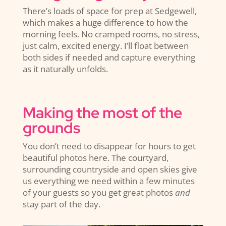
There’s loads of space for prep at Sedgewell,
which makes a huge difference to how the
morning feels. No cramped rooms, no stress,
just calm, excited energy. I’ll float between
both sides if needed and capture everything
as it naturally unfolds.
Making the most of the
grounds
You don’t need to disappear for hours to get
beautiful photos here. The courtyard,
surrounding countryside and open skies give
us everything we need within a few minutes
of your guests so you get great photos
and
stay part of the day.