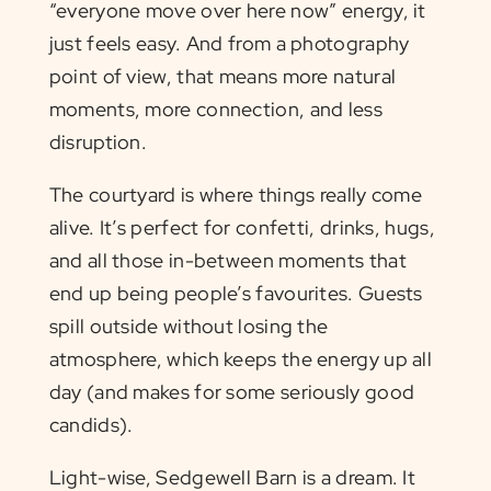
“everyone move over here now” energy, it
just feels easy. And from a photography
point of view, that means more natural
moments, more connection, and less
disruption.
The courtyard is where things really come
alive. It’s perfect for confetti, drinks, hugs,
and all those in-between moments that
end up being people’s favourites. Guests
spill outside without losing the
atmosphere, which keeps the energy up all
day (and makes for some seriously good
candids).
Light-wise, Sedgewell Barn is a dream. It