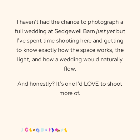
I haven’t had the chance to photograph a
full wedding at Sedgewell Barn
just yet
but
I’ve spent time shooting here and getting
to know exactly how the space works, the
light, and how a wedding would naturally
flow.
And honestly? It’s one I’d LOVE to shoot
more of.