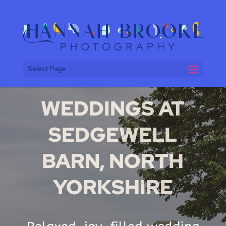
Select Page
WEDDINGS AT
SEDGEWELL
BARN, NORTH
YORKSHIRE