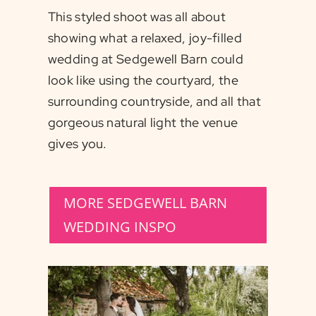
This styled shoot was all about
showing what a relaxed, joy-filled
wedding at Sedgewell Barn could
look like using the courtyard, the
surrounding countryside, and all that
gorgeous natural light the venue
gives you.
MORE SEDGEWELL BARN
WEDDING INSPO