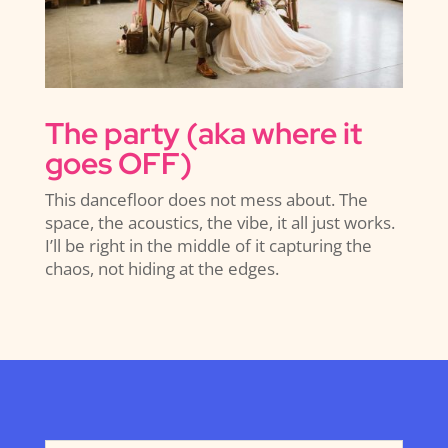
The party (aka where it
goes OFF)
This dancefloor does not mess about. The
space, the acoustics, the vibe, it all just works.
I’ll be right in the middle of it capturing the
chaos, not hiding at the edges.