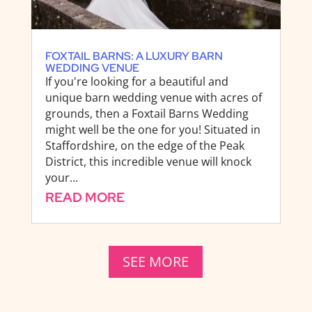
FOXTAIL BARNS: A LUXURY BARN
WEDDING VENUE
If you're looking for a beautiful and
unique barn wedding venue with acres of
grounds, then a Foxtail Barns Wedding
might well be the one for you! Situated in
Staffordshire, on the edge of the Peak
District, this incredible venue will knock
your...
READ MORE
SEE MORE