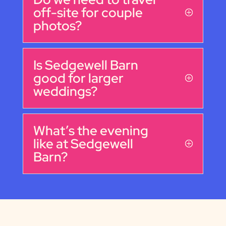
off-site for couple
photos?
Is Sedgewell Barn
good for larger
weddings?
What’s the evening
like at Sedgewell
Barn?