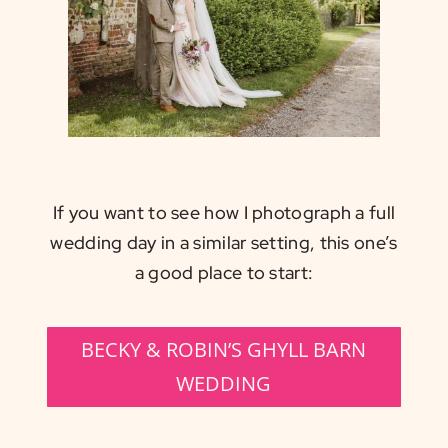
If you want to see how I photograph a full
wedding day in a similar setting, this one’s
a good place to start:
BECKY & ROBIN’S GHYLL BARN
WEDDING